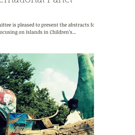
rnational Panel
tee is pleased to present the abstracts for
ocusing on Islands in Children’s...