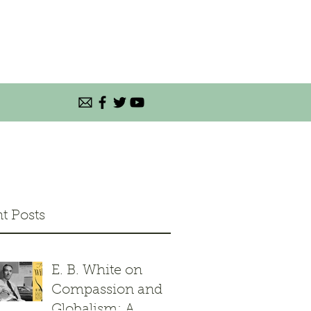
t Posts
E. B. White on
Compassion and
Globalism: A