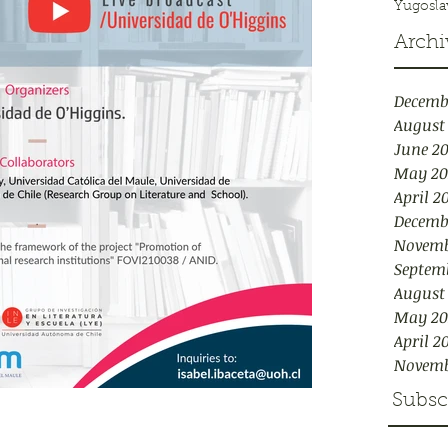
Yugosla
Archi
Decemb
August
June 2
May 20
April 2
Decemb
Novemb
Septem
August
May 20
April 2
Novemb
Subsc