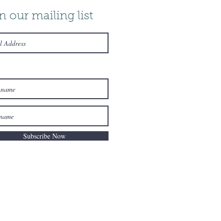
n our mailing list
Subscribe Now