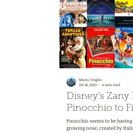
Maria Truglio
Jul 18, 2023
6 min read
Disney’s Zany 
Pinocchio to F
Pinocchio seems to be having
growing nose, created by Italia