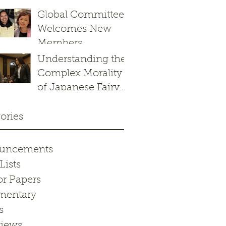
Response to the
Global Committee
Border Patrol’s
Welcomes New
Operation
Members
Charlotte’s Web
Understanding the
Complex Morality
of Japanese Fairy
Tales: Kachikachi
yama
ories
uncements
Lists
or Papers
entary
s
views