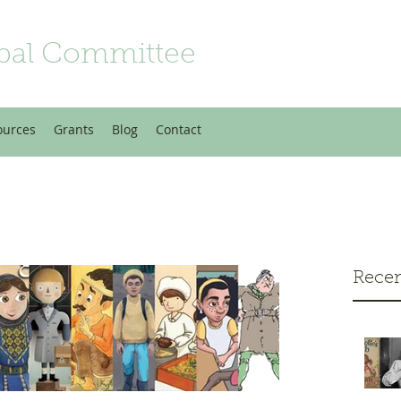
bal Committee
ources
Grants
Blog
Contact
Recen