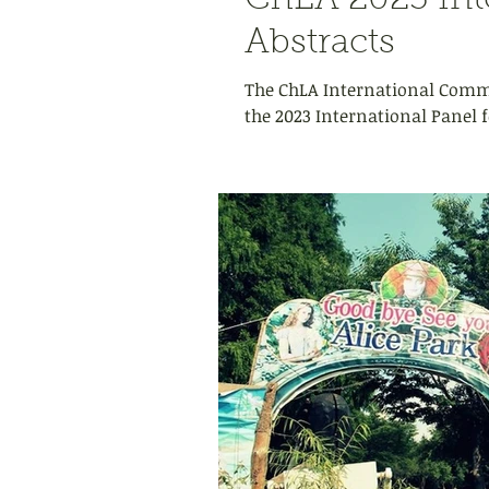
ChLA 2023 Inte
Abstracts
The ChLA International Commit
the 2023 International Panel f