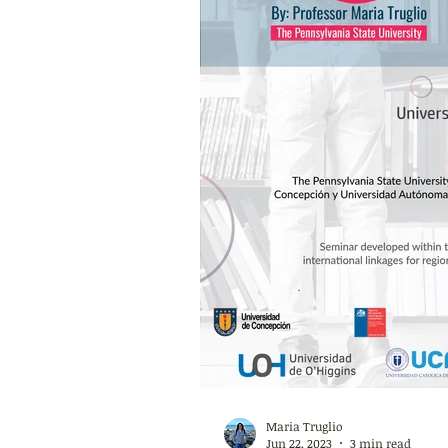
Maria Truglio
Jun 22, 2023
3 min read