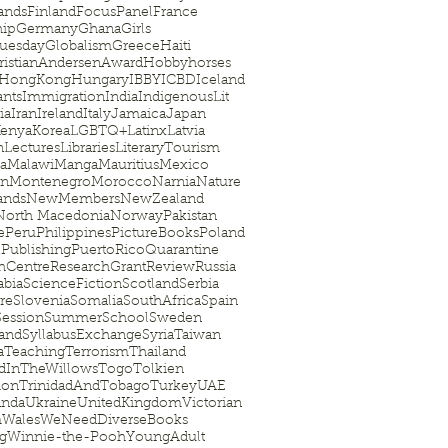
ands
Finland
FocusPanel
France
hip
Germany
Ghana
Girls
uesday
Globalism
Greece
Haiti
istianAndersenAward
Hobbyhorses
HongKong
Hungary
IBBY
ICBD
Iceland
nts
Immigration
India
IndigenousLit
ia
Iran
Ireland
Italy
Jamaica
Japan
enya
Korea
LGBTQ+
Latinx
Latvia
n
Lectures
Libraries
LiteraryTourism
ia
Malawi
Manga
Mauritius
Mexico
on
Montenegro
Morocco
Narnia
Nature
ands
NewMembers
NewZealand
North Macedonia
Norway
Pakistan
e
Peru
Philippines
PictureBooks
Poland
l
Publishing
PuertoRico
Quarantine
hCentre
ResearchGrant
Review
Russia
abia
ScienceFiction
Scotland
Serbia
re
Slovenia
Somalia
SouthAfrica
Spain
Session
SummerSchool
Sweden
land
SyllabusExchange
Syria
Taiwan
a
Teaching
Terrorism
Thailand
dInTheWillows
Togo
Tolkien
ion
TrinidadAndTobago
Turkey
UAE
nda
Ukraine
UnitedKingdom
Victorian
m
Wales
WeNeedDiverseBooks
ag
Winnie-the-Pooh
YoungAdult