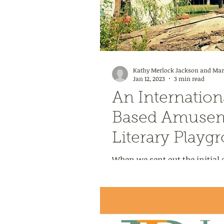
Kathy Merlock Jackson and Mark
Jan 12, 2023
3 min read
An Internation
Based Amusem
Literary Playg
When we sent out the initial c
titled Storybook Worlds Made R