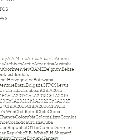
res
ews
tury
A.A.Milne
Africa
Albania
Anime
ca
Archives
Arctic
Argentina
Australia
uthorInterview
BAME
Belgium
Belize
okList
Borders
and Herzegovina
Botswana
venture
Brazil
Bulgaria
CFP
CSLewis
on
Canada
Caribbean
ChLA2015
16
ChLA2017
ChLA2018
ChLA2019
20
ChLA2021
ChLA2022
ChLA2023
24
ChLA2025
ChLA2026
ChYALit
te's Web
Childhood
Chile
China
eChange
Colombia
Colonialism
Comics
ence
CostaRica
Croatia
Cuba
aticRepublicOfTheCongo
Denmark
canRepublic
E.B. White
E.H.Shepard
inism
Empire
England
Fantasy