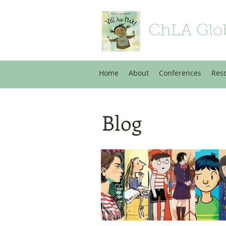
ChLA Glo
Home
About
Conferences
Res
Blog