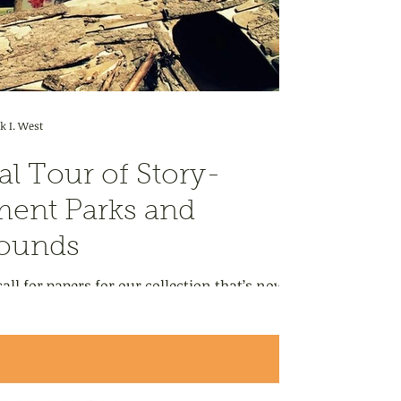
 I. West
al Tour of Story-
ent Parks and
rounds
all for papers for our collection that’s now
eal: Essays on the Places...