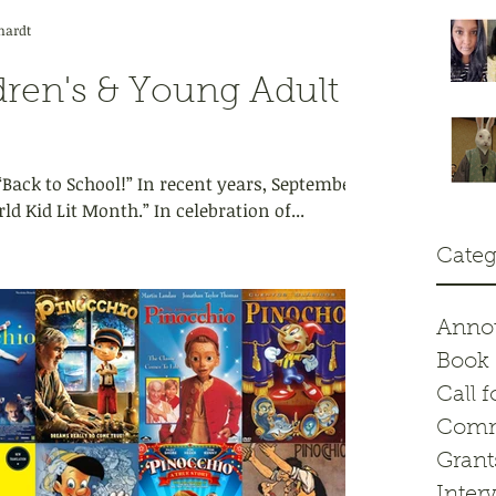
hardt
dren's & Young Adult
ack to School!” In recent years, September
d Kid Lit Month.” In celebration of...
Categ
Anno
Book 
Call f
Comm
Grant
Inter