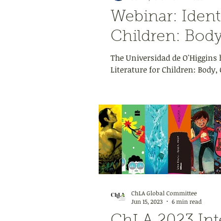
Webinar: Identi
Children: Body
The Universidad de O'Higgins h
Literature for Children: Body,
ChLA Global Committee
Jun 15, 2023
6 min read