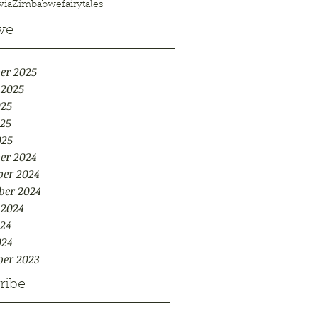
via
Zimbabwe
fairytales
ve
er 2025
 2025
025
25
025
er 2024
er 2024
ber 2024
 2024
24
024
er 2023
ribe