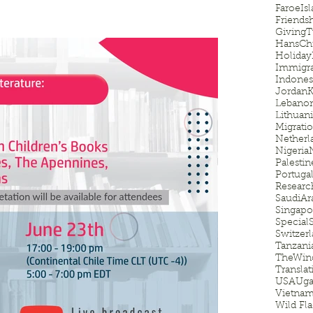
FaroeIsl
Friends
GivingT
HansChr
Holiday
Immigra
Indones
Jordan
K
Lebano
Lithuan
Migrati
Netherl
Nigeria
Palestin
Portuga
Researc
SaudiAr
Singapo
Special
Switzer
Tanzani
TheWin
Translat
USA
Uga
Vietna
Wild Fl