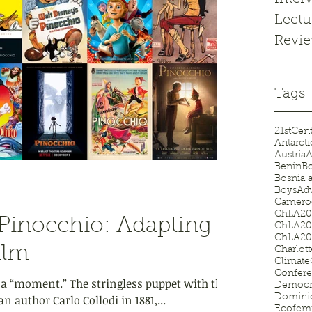
Lectu
Revi
Tags
21stCen
Antarcti
Austria
A
Benin
Bo
Bosnia 
BoysAd
Camero
ChLA20
Pinocchio: Adapting
ChLA20
ChLA20
ilm
Charlot
Climat
Confer
 a “moment.” The stringless puppet with the
Democr
n author Carlo Collodi in 1881,...
Domini
Ecofem