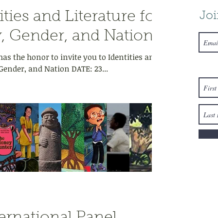
ties and Literature for
Joi
, Gender, and Nation
as the honor to invite you to Identities and
 Gender, and Nation DATE: 23...