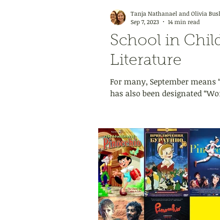
Tanja Nathanael and Olivia Bus
Sep 7, 2023
14 min read
School in Chil
Literature
For many, September means “B
has also been designated “Worl