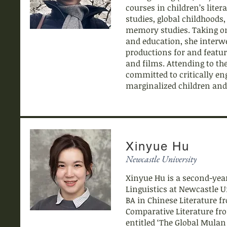
courses in children’s lite
studies, global childhoods
memory studies. Taking on 
and education, she interwe
productions for and featuri
and films. Attending to the
committed to critically eng
marginalized children and
Xinyue Hu
Newcastle University
Xinyue Hu is a second-year
Linguistics at Newcastle 
BA in Chinese Literature f
Comparative Literature fro
entitled ‘The Global Mulan