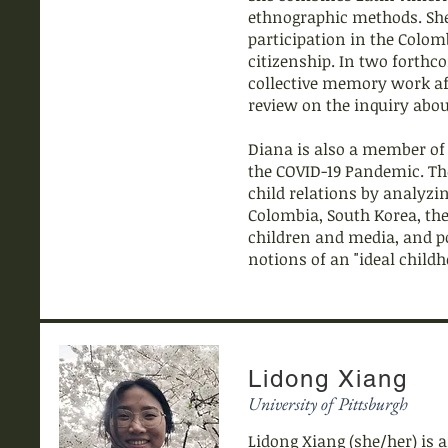
ethnographic methods. She
participation in the Colo
citizenship. In two forthc
collective memory work aff
review on the inquiry abo
Diana is also a member of
the COVID-19 Pandemic. Th
child relations by analyzi
Colombia, South Korea, the
children and media, and po
notions of an "ideal child
Lidong Xiang
University of Pittsburgh
Lidong Xiang (she/her) is a