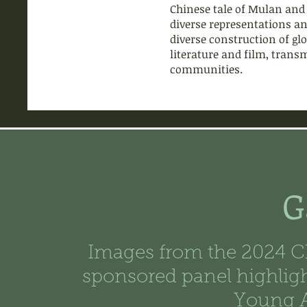
Chinese tale of Mulan and 
diverse representations and
diverse construction of glo
literature and film, trans
communities.
G
Images from the 2024 C
sponsored panel highlig
Young A