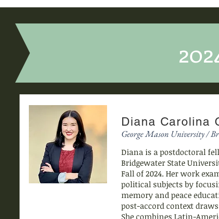
202
Diana Carolina
George Mason University / Br
Diana is a postdoctoral fe
Bridgewater State Universi
Fall of 2024. Her work exa
political subjects by focus
memory and peace educatio
post-accord context draws
She combines Latin-Americ