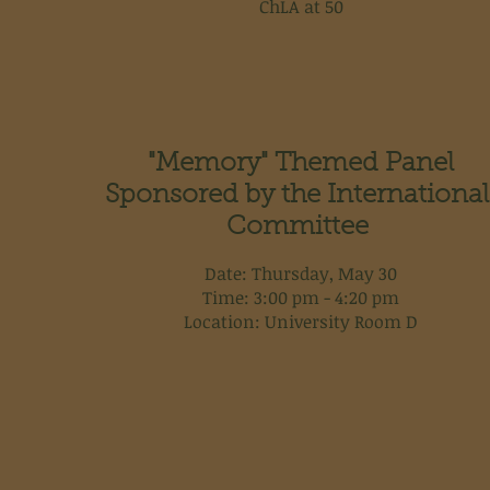
ChLA at 50
"Memory" Themed Panel
Sponsored by the International
Committee
Date: Thursday, May 30
Time: 3:00 pm - 4:20 pm
Location: University Room D