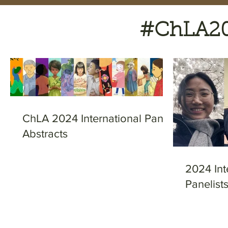
#ChLA202
ChLA 2024 International Panel
Abstracts
2024 Int
Panelist