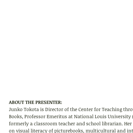
ABOUT THE PRESENTER:
Junko Tokota is Director of the Center for Teaching thro
Books, Professor Emeritus at National Louis University 
formerly a classroom teacher and school librarian. Her
on visual literacy of picturebooks, multicultural and in