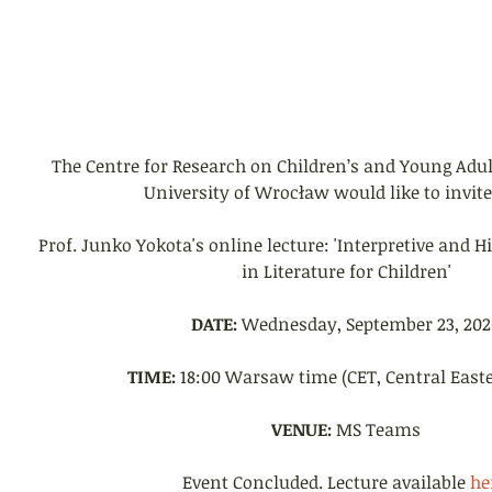
The Centre for Research on Children’s and Young Adult
University of Wrocław would like to invite
Prof. Junko Yokota's online lecture: 'Interpretive and H
in Literature for Children'
DATE:
 Wednesday, September 23, 202
TIME:
 18:00 Warsaw time (CET, Central East
VENUE:
 MS Teams
Event Concluded. Lecture available 
he