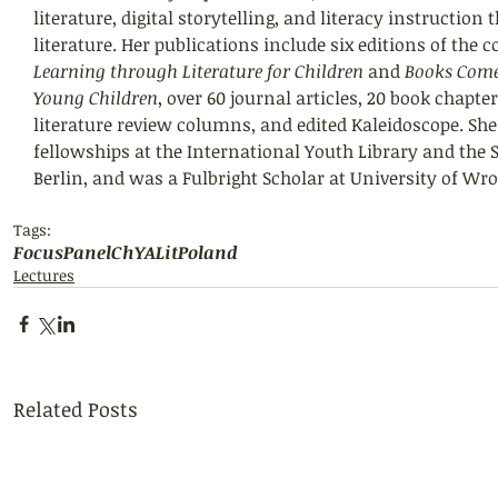
literature, digital storytelling, and literacy instruction 
literature. Her publications include six editions of the 
Learning through Literature for Children
 and 
Books Come 
Young Children
, over 60 journal articles, 20 book chapter
literature review columns, and edited Kaleidoscope. She
fellowships at the International Youth Library and the S
Berlin, and was a Fulbright Scholar at University of Wr
Tags:
FocusPanel
ChYALit
Poland
Lectures
Related Posts