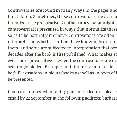
Controversies are found in many ways in the pages and 
for children. Sometimes, those controversies are overt 
intended to be provocative. At other times, what might 
controversial is presented in ways that normalize those
so as to be naturally inclusive. Controversies are often 
interpretation whether authors have knowingly or unin
them, and some are subjected to interpretation that oc
decades after the book is first published. What makes 
even more provocative is when the controversies are ov
seemingly hidden. Examples of interpretive and hidden 
both illustrations in picutrebooks as well as in texts of
be presented. 
If you are interested in taking part in the lecture, pleas
email by 22 September at the following address: barbar