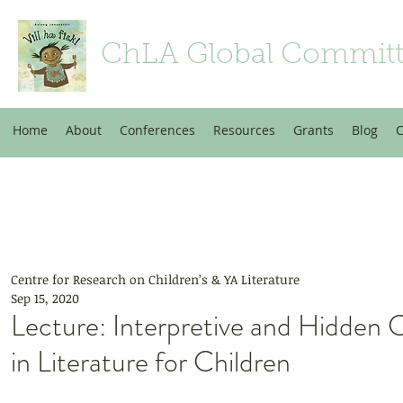
ChLA Global Commit
Home
About
Conferences
Resources
Grants
Blog
C
Centre for Research on Children’s & YA Literature
Sep 15, 2020
Lecture: Interpretive and Hidden 
in Literature for Children