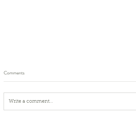
Comments
Write a comment...
Global South Speaker Series: Dr.
Shweta Sachdeva Jha |
September 23, 2025