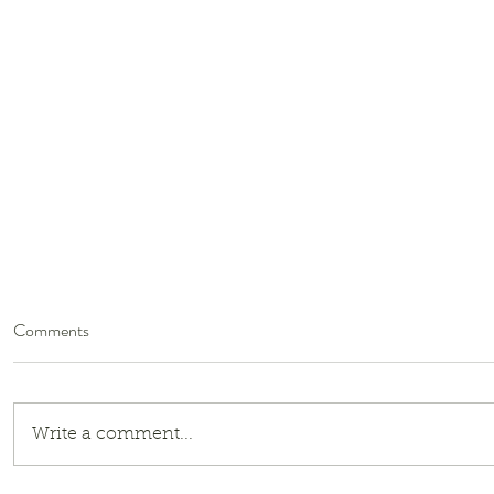
Comments
Write a comment...