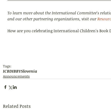
To learn more about the International Committee's relati
and our other partnering organizations, visit our 
Resourc
How are you celebrating International Children's Book 
Tags:
ICBD
IBBY
Slovenia
Announcements
Related Posts