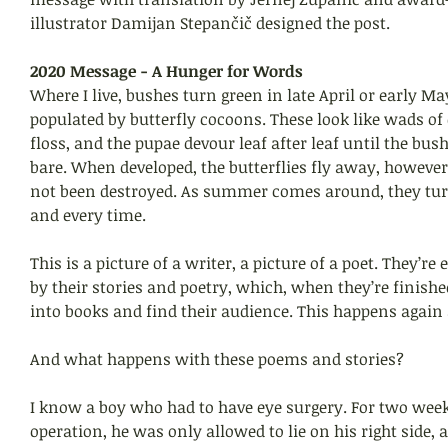
illustrator Damijan Stepančič designed the post. 
2020 Message - A Hunger for Words
Where I live, bushes turn green in late April or early Ma
populated by butterfly cocoons. These look like wads of
floss, and the pupae devour leaf after leaf until the bush
bare. When developed, the butterflies fly away, however
not been destroyed. As summer comes around, they tur
and every time.
This is a picture of a writer, a picture of a poet. They’re
by their stories and poetry, which, when they’re finished
into books and find their audience. This happens again
And what happens with these poems and stories?
I know a boy who had to have eye surgery. For two weeks
operation, he was only allowed to lie on his right side, 