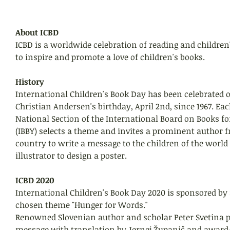
About ICBD
ICBD is a worldwide celebration of reading and children
to inspire and promote a love of children's books. 
History
International Children's Book Day has been celebrated 
Christian Andersen's birthday, April 2nd, since 1967. Eac
National Section of the International Board on Books fo
(IBBY) selects a theme and invites a prominent author f
country to write a message to the children of the worl
illustrator to design a poster. 
ICBD 2020
International Children's Book Day 2020 is sponsored by 
chosen theme "Hunger for Words."
Renowned Slovenian author and scholar Peter Svetina 
message with translation by Jernej Županič and award