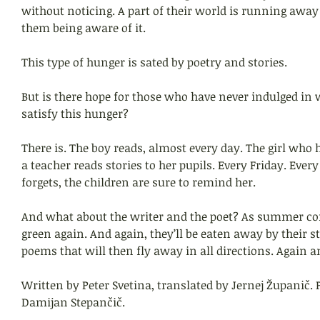
without noticing. A part of their world is running awa
them being aware of it.
This type of hunger is sated by poetry and stories.
But is there hope for those who have never indulged in 
satisfy this hunger?
There is. The boy reads, almost every day. The girl who 
a teacher reads stories to her pupils. Every Friday. Every
forgets, the children are sure to remind her.
And what about the writer and the poet? As summer com
green again. And again, they’ll be eaten away by their st
poems that will then fly away in all directions. Again a
Written by Peter Svetina, translated by Jernej Županič. P
Damijan Stepančič.