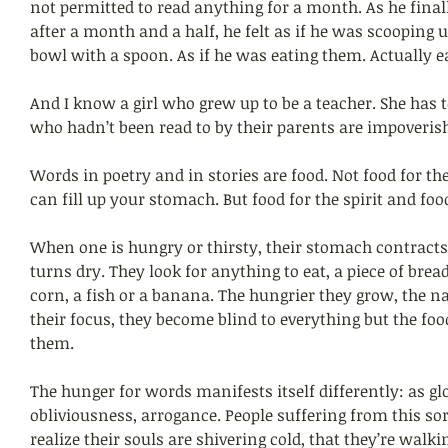
not permitted to read anything for a month. As he finall
after a month and a half, he felt as if he was scooping 
bowl with a spoon. As if he was eating them. Actually e
And I know a girl who grew up to be a teacher. She has 
who hadn’t been read to by their parents are impoveris
Words in poetry and in stories are food. Not food for the
can fill up your stomach. But food for the spirit and food
When one is hungry or thirsty, their stomach contract
turns dry. They look for anything to eat, a piece of bread
corn, a fish or a banana. The hungrier they grow, the 
their focus, they become blind to everything but the foo
them.
The hunger for words manifests itself differently: as g
obliviousness, arrogance. People suffering from this sor
realize their souls are shivering cold, that they’re walk