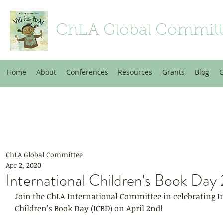
ChLA Global Commit
Home
About
Conferences
Resources
Grants
Blog
C
ChLA Global Committee
Apr 2, 2020
International Children's Book Da
Join the ChLA International Committee in celebrating I
Children's Book Day (ICBD) on April 2nd!