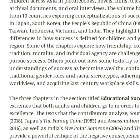
children across Asia in picturebooks, novels, films, telev
archival documents, and oral interviews. The volume ha
from 10 countries exploring conceptualizations of succ
in Japan, South Korea, the People’s Republic of China (PR
Taiwan, Indonesia, Vietnam, and India. They highlight t
differences in how success is defined for children and 
region. Some of the chapters explore how friendship, 
tradition, morality, and individual agency are challeng
pursue success. Others point out how some texts try to
understandings of success as becoming wealthy, confo
traditional gender roles and racial stereotypes, adherin
worldview, and acquiring 21st century workplace skills.
The three chapters in the section titled 
Educational Suc
extremes that both adults and children go to in order t
excellence. The texts that the contributors analyze, Sout
(2018), Japan’s 
The Family Game
 (1983) and 
Assassination
2016), as well as India’s 
Five Point Someone
 (2004) and 
Th
provide a powerful critique of the negative consequences