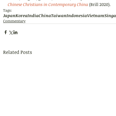
Chinese Christians in Contemporary China
 (Brill 2020).
Tags:
Japan
Korea
India
China
Taiwan
Indonesia
Vietnam
Singa
Commentary
Related Posts