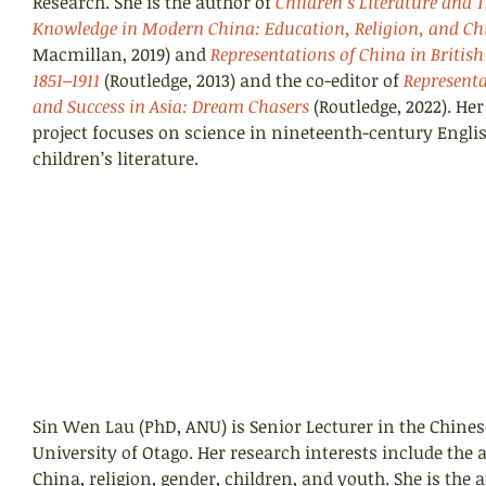
Research. She is the author of
Children’s Literature and 
Knowledge in Modern China: Education, Religion, and Ch
Macmillan, 2019) and 
Representations of China in British 
1851–1911
(Routledge, 2013) and the co-editor of 
Representa
and Success in Asia: Dream Chasers
 (Routledge, 2022). He
project focuses on science in nineteenth-century Engli
children’s literature.
Sin Wen Lau (PhD, ANU) is Senior Lecturer in the Chine
University of Otago. Her research interests include the 
China, religion, gender, children, and youth. She is the a