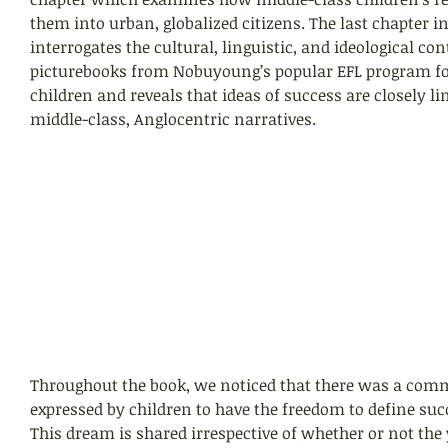
them into urban, globalized citizens. The last chapter in
interrogates the cultural, linguistic, and ideological con
picturebooks from Nobuyoung’s popular EFL program f
children and reveals that ideas of success are closely li
middle-class, Anglocentric narratives. 
Throughout the book, we noticed that there was a com
expressed by children to have the freedom to define suc
This dream is shared irrespective of whether or not the