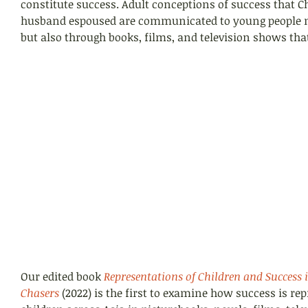
constitute success. Adult conceptions of success that C
husband espoused are communicated to young people n
but also through books, films, and television shows th
Our edited book 
Representations of Children and Success 
Chasers
 (2022) is the first to examine how success is rep