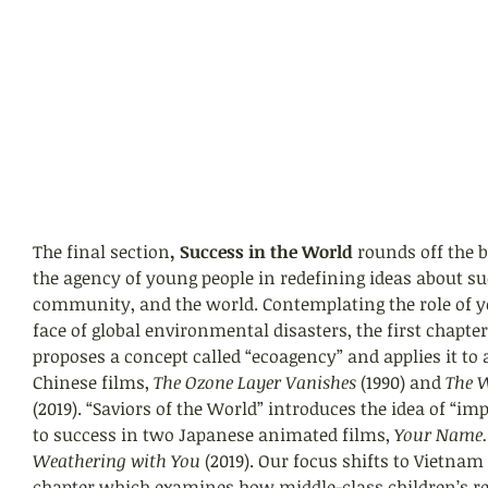
The final section
, Success in the World
 rounds off the 
the agency of young people in redefining ideas about suc
community, and the world. Contemplating the role of y
face of global environmental disasters, the first chapter
proposes a concept called “ecoagency” and applies it to 
Chinese films, 
The Ozone Layer Vanishes
 (1990) and 
The 
(2019). “Saviors of the World” introduces the idea of “im
to success in two Japanese animated films, 
Your Name.
Weathering with You 
(2019). Our focus shifts to Vietnam
chapter which examines how middle-class children’s r