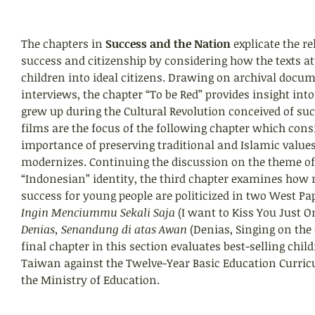
The chapters in 
Success and the Nation
 explicate the r
success and citizenship by considering how the texts a
children into ideal citizens. Drawing on archival docum
interviews, the chapter “To be Red” provides insight in
grew up during the Cultural Revolution conceived of su
films are the focus of the following chapter which consi
importance of preserving traditional and Islamic values
modernizes. Continuing the discussion on the theme o
“Indonesian” identity, the third chapter examines how 
success for young people are politicized in two West Pa
Ingin Menciummu Sekali Saja
 (I want to Kiss You Just O
Denias, Senandung di atas Awan
 (Denias, Singing on the 
final chapter in this section evaluates best-selling child
Taiwan against the Twelve-Year Basic Education Curric
the Ministry of Education.