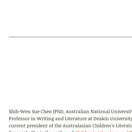
Shih-Wen Sue Chen (PhD, Australian National University
Professor in Writing and Literature at Deakin University
current president of the Australasian Children’s Literat