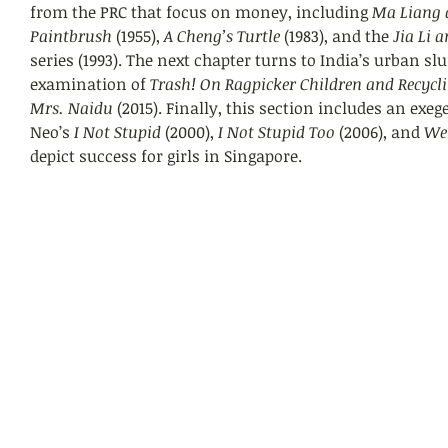
from the PRC that focus on money, including 
Ma Liang 
Paintbrush 
(1955), 
A Cheng’s Turtle 
(1983), and the 
Jia Li 
series (1993). The next chapter turns to India’s urban s
examination of 
Trash! On Ragpicker Children and Recycl
Mrs. Naidu
 (2015). Finally, this section includes an exeg
Neo’s 
I Not Stupid
 (2000), 
I Not Stupid Too
 (2006), and 
We
depict success for girls in Singapore.