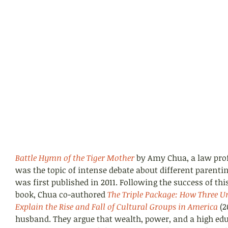
Battle Hymn of the Tiger Mother
 by Amy Chua, a law prof
was the topic of intense debate about different parentin
was first published in 2011. Following the success of thi
book, Chua co-authored 
The Triple Package: 
How Three Unl
Explain the Rise and Fall of Cultural Groups in America
(2
husband. They argue that wealth, power, and a high edu