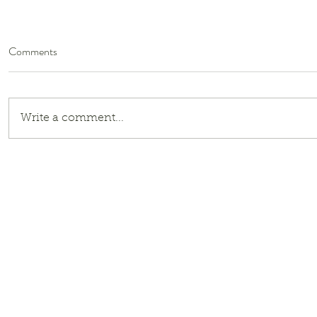
Comments
Write a comment...
Girls of Ice and Steel