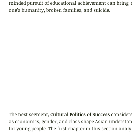
minded pursuit of educational achievement can bring, s
one’s humanity, broken families, and suicide.
The next segment,
 Cultural Politics of Success
 consider
as economics, gender, and class shape Asian understan
for young people. The first chapter in this section analy