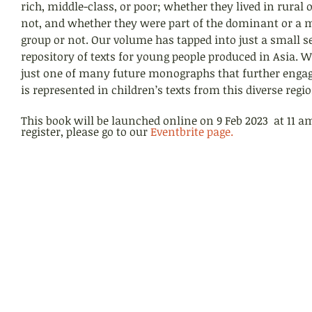
rich, middle-class, or poor; whether they lived in rural 
not, and whether they were part of the dominant or a m
group or not. Our volume has tapped into just a small se
repository of texts for young people produced in Asia. W
just one of many future monographs that further enga
is represented in children’s texts from this diverse regio
This book will be launched online on 9 Feb 2023  at 11 a
register, please go to our 
Eventbrite page
.