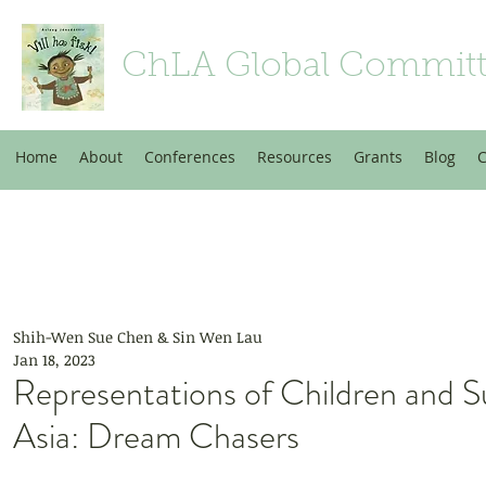
ChLA Global Commit
Home
About
Conferences
Resources
Grants
Blog
C
Shih-Wen Sue Chen & Sin Wen Lau
Jan 18, 2023
Representations of Children and S
Asia: Dream Chasers