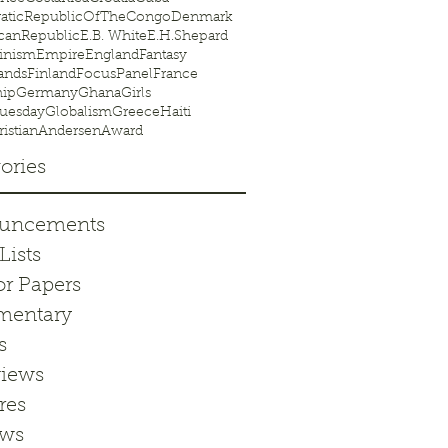
aticRepublicOfTheCongo
Denmark
canRepublic
E.B. White
E.H.Shepard
inism
Empire
England
Fantasy
ands
Finland
FocusPanel
France
hip
Germany
Ghana
Girls
uesday
Globalism
Greece
Haiti
istianAndersenAward
ories
uncements
Lists
or Papers
entary
s
views
res
ews