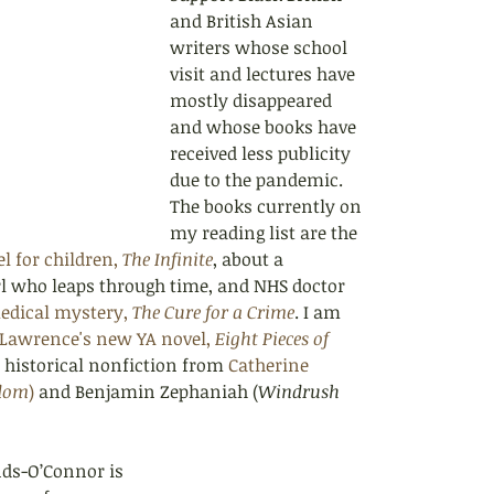
and British Asian 
writers whose school 
visit and lectures have 
mostly disappeared 
and whose books have 
received less publicity 
due to the pandemic. 
The books currently on 
my reading list are the 
l for children, 
The Infinite
, about a 
rl who leaps through time, and NHS doctor 
edical mystery, 
The Cure for a Crime
. I am 
 Lawrence's new YA novel, 
Eight Pieces of 
d historical nonfiction from 
Catherine 
edom
)
 and Benjamin Zephaniah (
Windrush 
nds-O’Connor is 