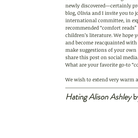
newly discovered—certainly prov
blog, Olivia and I invite you to
international committee, in expl
recommended “comfort reads” f
children’s literature. We hope 
and become reacquainted with 
make suggestions of your own i
share this post on social medi
What are your favorite go-to “c
We wish to extend very warm ap
Hating Alison Ashley
 b