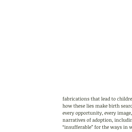
fabrications that lead to child
how these lies make birth searc
every opportunity, every image
narratives of adoption, includin
“insufferable” for the ways in