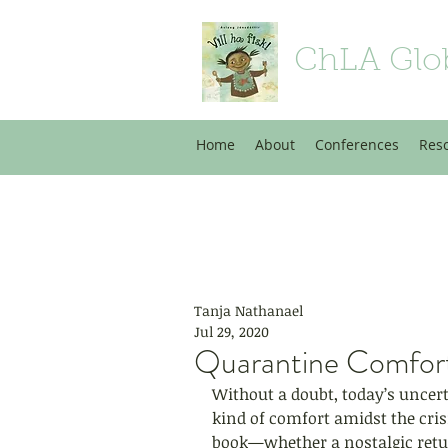
ChLA Glo
Home
About
Conferences
Res
Tanja Nathanael
Jul 29, 2020
Quarantine Comfor
Without a doubt, today’s uncer
kind of comfort amidst the cri
book—whether a nostalgic retur