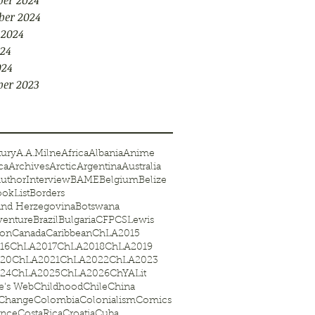
er 2024
ber 2024
 2024
24
024
er 2023
tury
A.A.Milne
Africa
Albania
Anime
ca
Archives
Arctic
Argentina
Australia
uthorInterview
BAME
Belgium
Belize
okList
Borders
and Herzegovina
Botswana
venture
Brazil
Bulgaria
CFP
CSLewis
on
Canada
Caribbean
ChLA2015
16
ChLA2017
ChLA2018
ChLA2019
20
ChLA2021
ChLA2022
ChLA2023
24
ChLA2025
ChLA2026
ChYALit
te's Web
Childhood
Chile
China
eChange
Colombia
Colonialism
Comics
ence
CostaRica
Croatia
Cuba