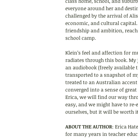
class home, school, and suburb
everyone around her and destine
challenged by the arrival of Al
economic, and cultural capital.
friendship and ambition, reachi
school camp.
Klein’s feel and affection for m
radiates through this book. My j
an audiobook (freely available 
transported to a snapshot of my
treated to an Australian accen
converged into a sense of great 
Erica, we will find our way thr
easy, and we might have to re
ourselves, but it will be worth it
ABOUT THE AUTHOR
: Erica Hat
for many years in teacher educ