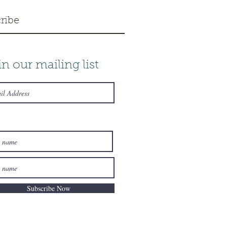
ribe
in our mailing list
Subscribe Now