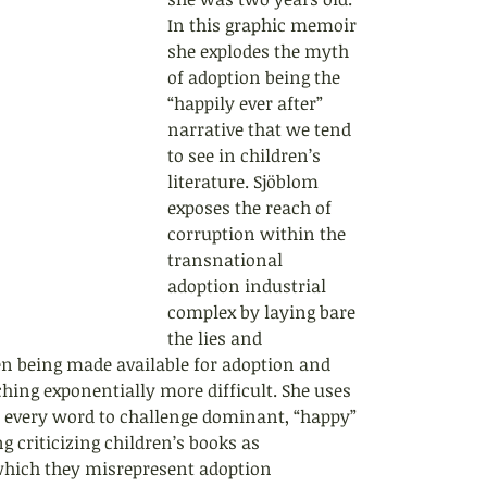
In this graphic memoir 
she explodes the myth 
of adoption being the 
“happily ever after” 
narrative that we tend 
to see in children’s 
literature. Sjöblom 
exposes the reach of 
corruption within the 
transnational 
adoption industrial 
complex by laying bare 
the lies and 
ren being made available for adoption and 
hing exponentially more difficult. She uses 
, every word to challenge dominant, “happy” 
g criticizing children’s books as 
 which they misrepresent adoption 