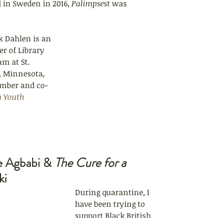
 in Sweden in 2016, 
Palimpsest 
was 
k Dahlen is an 
r of Library 
m at St. 
l, Minnesota, 
ember and co-
n Youth 
e Agbabi & 
The Cure for a 
ki
During quarantine, I 
have been trying to 
support Black British 