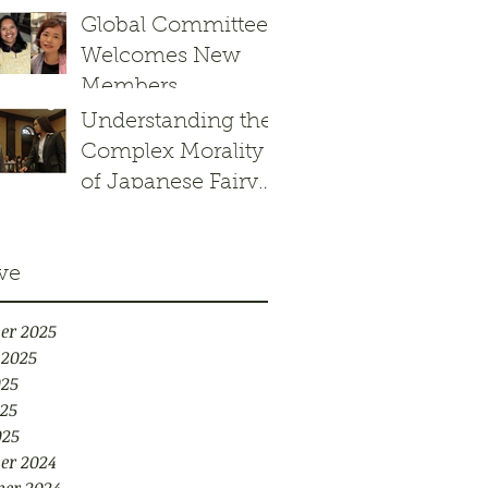
Response to the
Global Committee
Border Patrol’s
Welcomes New
Operation
Members
Charlotte’s Web
Understanding the
Complex Morality
of Japanese Fairy
Tales: Kachikachi
yama
ve
er 2025
 2025
025
25
025
er 2024