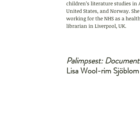
children’s literature studies in 
United States, and Norway. She 
working for the NHS as a health
librarian in Liverpool, UK.
Palimpsest: Document
Lisa Wool-rim Sjöblom