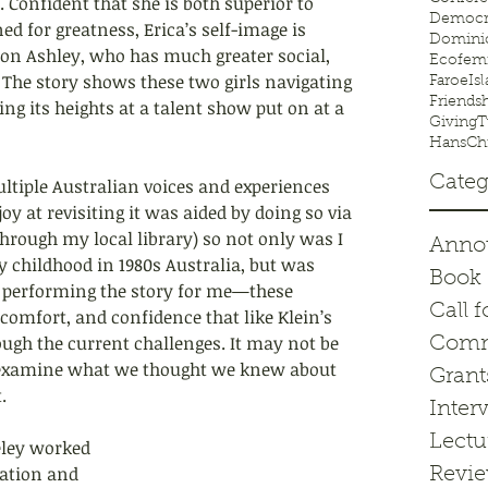
. Confident 
that she is both superior to 
Democr
d for greatness, Erica’s self-image is 
Domini
ison Ashley, who has much greater social, 
Ecofem
 The story shows these two girls navigating 
FaroeIsl
Friends
ng its heights at a talent show put on at a 
GivingT
HansChr
Categ
ultiple Australian voices and experiences 
oy at revisiting it was aided by doing so via 
through my local library) so not only was I 
Anno
 childhood in 1980s Australia, but was 
Book 
t performing the story for me—these 
Call f
comfort, and confidence that like Klein’s 
ough the current challenges. It may not be 
Comm
-examine what we thought we knew about 
Grant
.
Inter
Lectu
eley worked 
ation and 
Revi