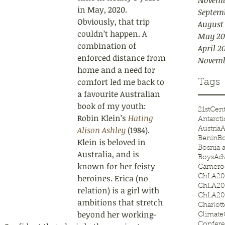
Novemb
in May, 2020. 
Septem
Obviously, that trip 
August
couldn’t happen. A 
May 20
combination of 
April 2
enforc
ed distance from 
Novemb
home and a need for 
comfort led me back to 
Tags
a favourite Australian 
book of my youth: 
21stCen
Robin Klein’s 
Hating 
Antarcti
Alison Ashley
 (1984). 
Austria
A
Benin
Bo
Klein is beloved in 
Bosnia 
Australia, and is 
BoysAd
known for her feisty 
Camero
heroines. Erica (no 
ChLA20
ChLA20
relation) is a girl with 
ChLA20
ambitions that stretch 
Charlot
beyond her working-
Climat
Confer