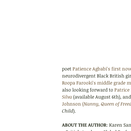
poet 
Patience Agbabi's first nove
neurodivergent Black British gi
Roopa Farooki's middle grade m
also looking forward to 
Patrice
Silva
(available August 6th), an
Johnson (
Nanny, Queen of Fre
Child
).
ABOUT THE AUTHOR
: Karen Sa