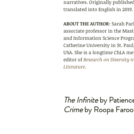
narratives. Originally published
translated into English in 2019.
ABOUT THE AUTHOR
: Sarah Par
associate professor in the Maste
and Information Science Progra
Catherine University in St. Pau
USA. S
he is a longtime ChLA m
editor of 
Research on Diversity i
Literature
.
The Infinite
 by Patienc
Crime
 by Roopa Faroo