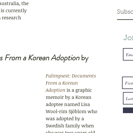
Australia, the 
is currently 
Subsc
 research 
Jo
s From a Korean Adoption
 by 
Palimpsest: Documents 
From a Korean 
Adoption
 is a graphic 
memoir by a Korean 
adoptee named Lisa 
Wool
-rim Sjöblom who 
was adopted by a 
Swedish family when 
she was two years old. 