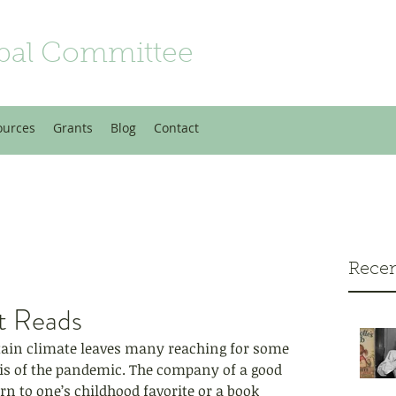
bal Committee
ources
Grants
Blog
Contact
Recen
t Reads
tain climate leaves many reaching for some 
sis of the pandemic. The company of a good 
n to one’s childhood favorite or a book 