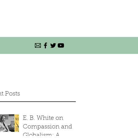
t Posts
E. B. White on
Compassion and
Globalism: A