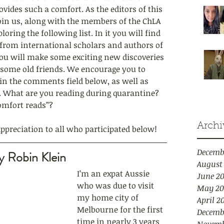
ides such a comfort. As the editors of this 
 join us, along with the members of the ChLA 
oring the following list. In it you will find 
rom international scholars and authors of 
you will make some exciting new discoveries 
some old friends. We encourage you to 
n the comments field below, as well as 
a. What are you reading during quarantine? 
omfort reads”?
Archi
preciation to all who participated below!
Decemb
y Robin Klein
August
I’m an expat Aussie 
June 2
who was due to visit 
May 20
my home city of 
April 2
Melbourne for the first 
Decemb
time in nearly 3 years 