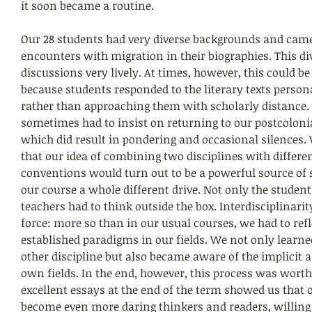
it soon became a routine.
Our 28 students had very diverse backgrounds and came 
encounters with migration in their biographies. This di
discussions very lively. At times, however, this could b
because students responded to the literary texts persona
rather than approaching them with scholarly distance.
sometimes had to insist on returning to our postcoloni
which did result in pondering and occasional silences. 
that our idea of combining two disciplines with differ
conventions would turn out to be a powerful source of s
our course a whole different drive. Not only the student
teachers had to think outside the box. Interdisciplinari
force: more so than in our usual courses, we had to refl
established paradigms in our fields. We not only learn
other discipline but also became aware of the implicit 
own fields. In the end, however, this process was worth
excellent essays at the end of the term showed us that 
become even more daring thinkers and readers, willing t