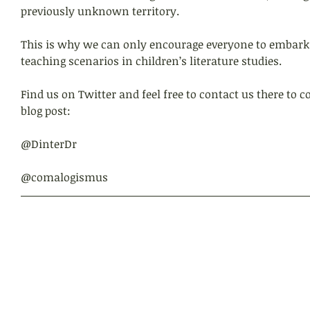
previously unknown territory.
This is why we can only encourage everyone to embark
teaching scenarios in children’s literature studies.
Find us on Twitter and feel free to contact us there to
blog post:
@DinterDr
@comalogismus