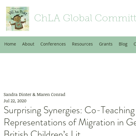
ChLA Global Commit
Home
About
Conferences
Resources
Grants
Blog
C
Sandra Dinter & Maren Conrad
Jul 22, 2020
Surprising Synergies: Co-Teaching
Representations of Migration in 
British Children’s Lit