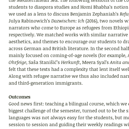
students to diaspora studies and Homi Bhabha’s notion 
we used as a lens to discuss Benjamin Zephaniah’s 
Refu
Julya Rabinowich’s 
Dazwischen: Ich
 (2016), two novels w
narrators who come to Europe as refugees from Ethiopia
respectively. We matched works with similar narrative 
aesthetics, and themes to encourage our students to d
across German and British literature. In the second half
mainly focused on coming-of-age novels (for example, A
Ohrfeige
, Saša Stanišić’s 
Herkunft
, Meera Syal’s 
Anita an
felt that these texts had a complexity that lent itself wel
Along with refugee narrative we thus also included narr
and third-generation immigrants.
Outcomes
Good news first: teaching a bilingual course, which we e
biggest challenge of the semester, turned out to be the 
languages was not always easy for the students, but mo
session to session and guiding their weekly readings wi