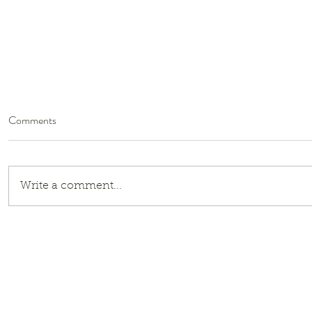
Comments
Write a comment...
E. B. White on Compassion and
Globalism: A Response to the
Border Patrol’s Operation
Charlotte’s Web