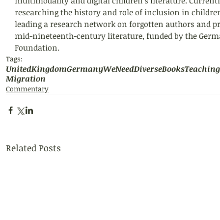
multimodality and digital children’s literature. Currently
researching the history and role of inclusion in children
leading a research network on forgotten authors and pre
mid-nineteenth-century literature, funded by the Germ
Foundation.
Tags:
UnitedKingdom
Germany
WeNeedDiverseBooks
Teaching
Migration
Commentary
Related Posts