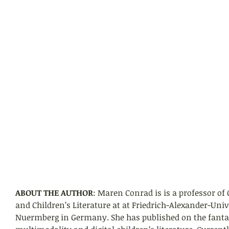
ABOUT THE AUTHOR
: Maren Conrad is is a professor of
and Children’s Literature at at Friedrich-Alexander-Uni
Nuermberg in Germany. She has published on the fantast