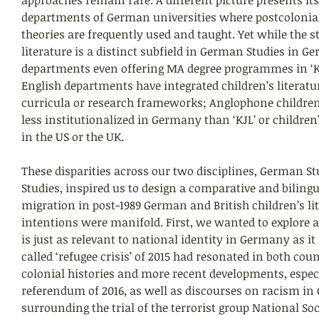
departments of German universities where postcolonia
theories are frequently used and taught. Yet while the st
literature is a distinct subfield in German Studies in G
departments even offering MA degree programmes in ‘KJ
English departments have integrated children’s literatur
curricula or research frameworks; Anglophone children’s
less institutionalized in Germany than ‘KJL’ or children’
in the US or the UK.
These disparities across our two disciplines, German St
Studies, inspired us to design a comparative and biling
migration in post-1989 German and British children’s lit
intentions were manifold. First, we wanted to explore a 
is just as relevant to national identity in Germany as it 
called ‘refugee crisis’ of 2015 had resonated in both count
colonial histories and more recent developments, especi
referendum of 2016, as well as discourses on racism i
surrounding the trial of the terrorist group National So