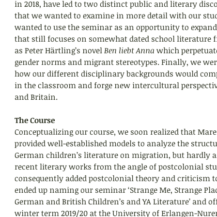
in 2018, have led to two distinct public and literary dis
that we wanted to examine in more detail with our stu
wanted to use the seminar as an opportunity to expand 
that still focuses on somewhat dated school literature f
as Peter Härtling’s novel 
Ben liebt Anna
 which perpetuat
gender norms and migrant stereotypes. Finally, we were
how our different disciplinary backgrounds would com
in the classroom and forge new intercultural perspect
and Britain.
The Course
Conceptualizing our course, we soon realized that Mare
provided well-established models to analyze the structu
German children’s literature on migration, but hardly a
recent literary works from the angle of postcolonial stu
consequently added postcolonial theory and criticism t
ended up naming our seminar ‘Strange Me, Strange Plac
German and British Children’s and YA Literature’ and offe
winter term 2019/20 at the University of Erlangen-Nure