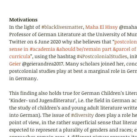
Motivations
In the light of 
#blacklivesmatter
, 
Maha El Hissy
 @mahae
Professor of German Literature at the University of Mun
Twitter on 6 June 2020 why she believes that “
postcolon
sense in #academia &should be/remain part &parcel of
curricula
”, using the hashtag 
#4PostcolonialStudies
, in
Geier 
@geierandrea2017. Many scholars joined her, conc
postcolonial studies play at best a marginal role in G
in Germany.
This finding also holds true for German Children’s Literat
‘Kinder- und Jugendliteratur’, i.e. the field in German a
the study of children’s and young adult literature writte
into German). The issue of 
#diversity
 does play a role h
point of view, in the rather superficial sense that litera
expected to represent a plurality of genders and races; e
approaches remain rare. A different picture presents itse