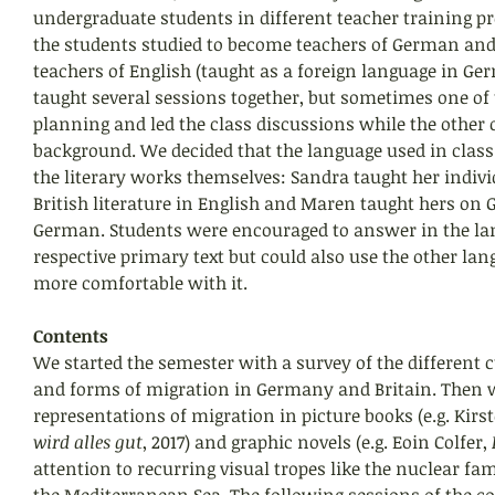
undergraduate students in different teacher training p
the students studied to become teachers of German and
teachers of English (taught as a foreign language in Ge
taught several sessions together, but sometimes one of 
planning and led the class discussions while the other o
background. We decided that the language used in class
the literary works themselves: Sandra taught her indivi
British literature in English and Maren taught hers on 
German. Students were encouraged to answer in the lan
respective primary text but could also use the other lang
more comfortable with it.
Contents
We started the semester with a survey of the different c
and forms of migration in Germany and Britain. Then 
representations of migration in picture books (e.g. Kirst
wird alles gut
, 2017) and graphic novels (e.g. Eoin Colfer,
 
attention to recurring visual tropes like the nuclear fa
the Mediterranean Sea. The following sessions of the co