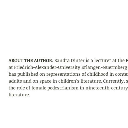
ABOUT THE AUTHOR
: Sandra Dinter is a lecturer at the
at Friedrich-Alexander-University Erlangen-Nuermberg
has published on representations of childhood in conte
adults and on space in children’s literature. Currently, 
the role of female pedestrianism in nineteenth-century 
literature.