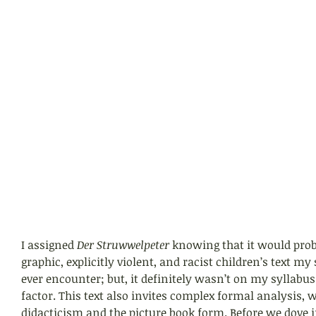
I assigned 
Der Struwwelpeter 
knowing that it would prob
graphic, explicitly violent, and racist children’s text m
ever encounter; but, it definitely wasn’t on my syllabus
factor. This text also invites complex formal analysis, w
didacticism and the picture book form. Before we dove i