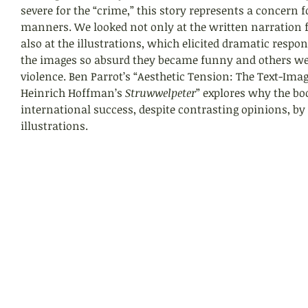
severe for the “crime,” this story represents a concern f
manners. We looked not only at the written narration 
also at the illustrations, which elicited dramatic resp
the images so absurd they became funny and others wer
violence. Ben Parrot’s “Aesthetic Tension: The Text-Imag
Heinrich Hoffman’s 
Struwwelpeter
” explores why the book
international success, despite contrasting opinions, by
illustrations.