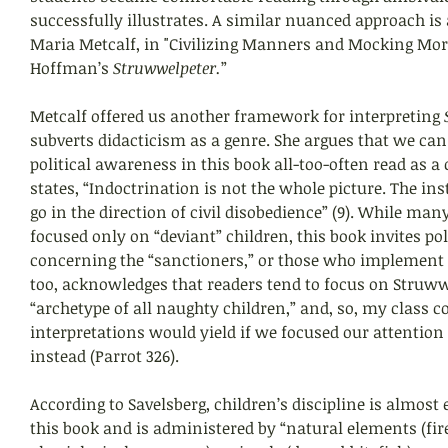
successfully illustrates. A similar nuanced approach is 
Maria Metcalf, in "Civilizing Manners and Mocking Mora
Hoffman’s 
Struwwelpeter.
”
Metcalf offered us another framework for interpreting 
subverts didacticism as a genre. She argues that we can 
political awareness in this book all-too-often read as a 
states, “Indoctrination is not the whole picture. The ins
go in the direction of civil disobedience” (9). While man
focused only on “deviant” children, this book invites pol
concerning the “sanctioners,” or those who implement di
too, acknowledges that readers tend to focus on Struww
“archetype of all naughty children,” and, so, my class 
interpretations would yield if we focused our attention
instead (Parrot 326).
According to Savelsberg, children’s discipline is almost 
this book and is administered by “natural elements (fire