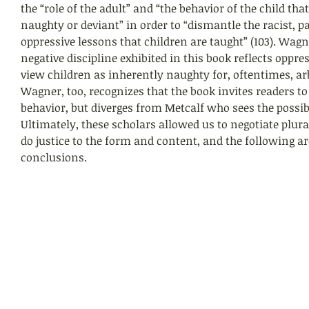
the “role of the adult” and “the behavior of the child tha
naughty or deviant” in order to “dismantle the racist, pa
oppressive lessons that children are taught” (103). Wagn
negative discipline exhibited in this book reflects oppre
view children as inherently naughty for, oftentimes, ar
Wagner, too, recognizes that the book invites readers to
behavior, but diverges from Metcalf who sees the possibil
Ultimately, these scholars allowed us to negotiate plura
do justice to the form and content, and the following ar
conclusions.