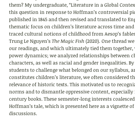
them? My undergraduate, “Literature in a Global Context
this question in response to Hoffman’s controversial pic
published in 1845 and then revised and translated to Eng
thematic focus on children’s literature across time and 
traced cultural notions of childhood from Aesop’s fables 
Trung Le Nguyen’s 
The Magic Fish 
(2020)
. 
One thread we
our readings, and which ultimately tied them together, 
power dynamics; we analyzed relationships between ch
characters, as well as racial and gender inequalities. 
students to challenge what belonged on our syllabus, an
constitutes children’s literature, we often considered 
relevance of historic texts. This motivated us to recogn
norms and to dismantle oppressive content, especially 
century books. These semester-long interests coalesced 
Hoffman’s tale, which is presented here as a vignette o
discussions.