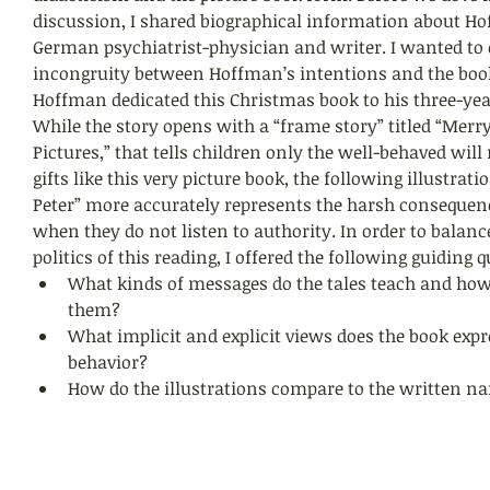
discussion, I shared biographical information about H
German psychiatrist-physician and writer. I wanted to
incongruity between Hoffman’s intentions and the book
Hoffman dedicated this Christmas book to his three-year
While the story opens with a “frame story” titled “Merr
Pictures,” that tells children only the well-behaved will
gifts like this very picture book, the following illustrat
Peter” more accurately represents the harsh consequenc
when they do not listen to authority. In order to balance
politics of this reading, I offered the following guiding q
What kinds of messages do the tales teach and how
them? 
What implicit and explicit views does the book expr
behavior? 
How do the illustrations compare to the written nar