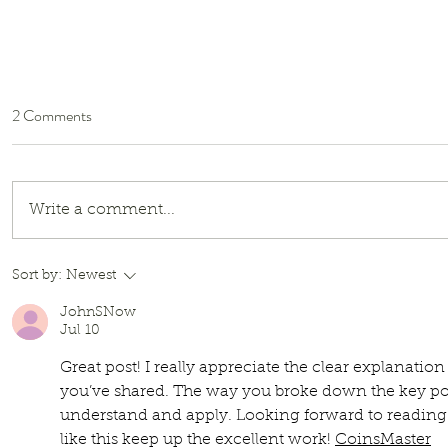
2 Comments
Write a comment...
Little Mole & Honey Bear:
Sort by:
Newest
Reviving Historical Children’s
JohnSNow
Books with Jack Zipes
Jul 10
Great post! I really appreciate the clear explanation
you’ve shared. The way you broke down the key poi
understand and apply. Looking forward to reading
like this keep up the excellent work! 
CoinsMaster