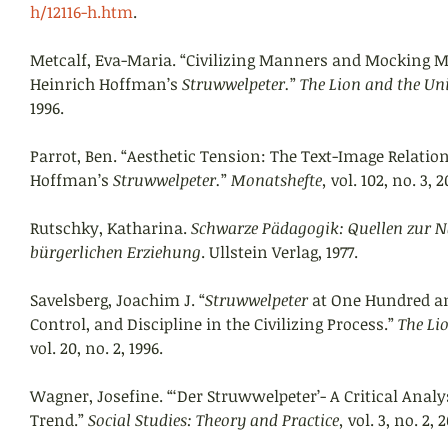
h/12116-h.htm
. 
Metcalf, Eva-Maria. “Civilizing Manners and Mocking Mo
Heinrich Hoffman’s 
Struwwelpeter.
” 
The Lion and the Uni
1996. 
Parrot, Ben. “Aesthetic Tension: The Text-Image Relatio
Hoffman’s 
Struwwelpeter.
” 
Monatshefte, 
vol. 102, no. 3, 2
Rutschky, Katharina. 
Schwarze Pädagogik: Quellen zur N
bürgerlichen Erziehung
. Ullstein Verlag, 1977.
Savelsberg, Joachim J. “
Struwwelpeter 
at One Hundred an
Control, and Discipline in the Civilizing Process.” 
The Li
vol. 20, no. 2, 1996. 
Wagner, Josefine. “‘Der Struwwelpeter’- A Critical Analys
Trend.” 
Social Studies: Theory and Practice, 
vol. 3, no. 2, 2