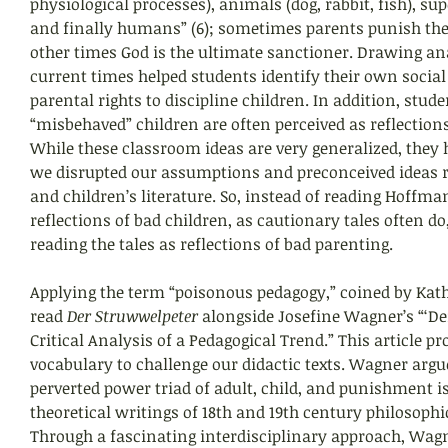
physiological processes), animals (dog, rabbit, fish), s
and finally humans” (6); sometimes parents punish thei
other times God is the ultimate sanctioner. Drawing ana
current times helped students identify their own socia
parental rights to discipline children. In addition, stu
“misbehaved” children are often perceived as reflections 
While these classroom ideas are very generalized, they 
we disrupted our assumptions and preconceived ideas r
and children’s literature. So, instead of reading Hoffman
reflections of bad children, as cautionary tales often do
reading the tales as reflections of bad parenting.
Applying the term “poisonous pedagogy,” coined by Kat
read 
Der Struwwelpeter 
alongside Josefine Wagner’s “‘De
Critical Analysis of a Pedagogical Trend.” This article p
vocabulary to challenge our didactic texts. Wagner argue
perverted power triad of adult, child, and punishment i
theoretical writings of 18th and 19th century philosophic
Through a fascinating interdisciplinary approach, Wagn