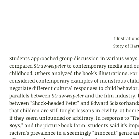
Illustration
Story of Har
Students approached group discussion in various ways.
compared 
Struwwelpeter 
to contemporary media and our
childhood. Others analyzed the book’s illustrations. For
considered contemporary examples of monstrous childr
negotiate different cultural responses to child behavior.
parallels between 
Struwwelpeter 
and the film industry, l
between “Shock-headed Peter” and Edward Scissorhands
that children are still taught lessons in civility, at hom
if they seem unfounded or arbitrary. In response to “The
Boys,” and the picture book form, students said it’s impo
racism’s prevalence in a seemingly “innocent” genre an