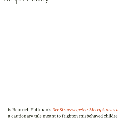
Is Heinrich Hoffman’s 
Der Struwwelpeter: Merry Stories 
a cautionary tale meant to frighten misbehaved childr