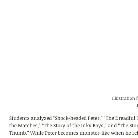
Illustration 
Students analyzed “Shock-headed Peter,” “The Dreadful S
the Matches,” “The Story of the Inky Boys,” and “The Stor
Thumb.” While Peter becomes monster-like when he refu