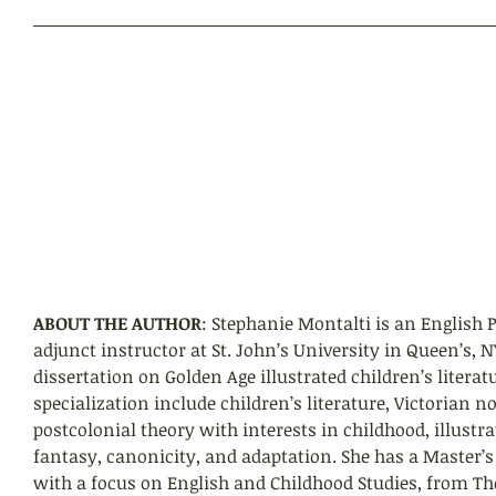
ABOUT THE AUTHOR
: Stephanie Montalti is an English
adjunct instructor at St. John’s University in Queen’s, 
dissertation on Golden Age illustrated children’s literatu
specialization include children’s literature, Victorian no
postcolonial theory with interests in childhood, illustra
fantasy, canonicity, and adaptation. She has a Master’s i
with a focus on English and Childhood Studies, from Th