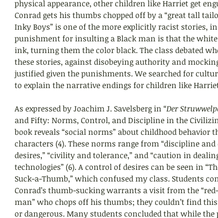
physical appearance, other children like Harriet get eng
Conrad gets his thumbs chopped off by a “great tall tailor
Inky Boys” is one of the more explicitly racist stories, i
punishment for insulting a Black man is that the white 
ink, turning them the color black. The class debated wh
these stories, against disobeying authority and mockin
justified given the punishments. We searched for cultura
to explain the narrative endings for children like Harrie
As expressed by Joachim J. Savelsberg in “
Der Struwwelp
and Fifty: Norms, Control, and Discipline in the Civilizin
book reveals “social norms” about childhood behavior t
characters (4). These norms range from “discipline and c
desires,” “civility and tolerance,” and “caution in deal
technologies” (6). A control of desires can be seen in “The
Suck-a-Thumb,” which confused my class. Students co
Conrad’s thumb-sucking warrants a visit from the “red-
man” who chops off his thumbs; they couldn’t find this
or dangerous. Many students concluded that while the 