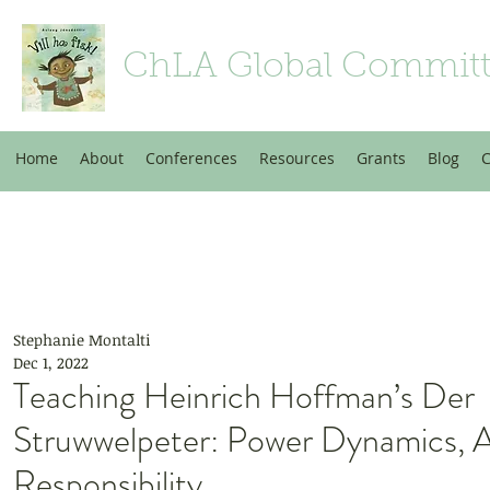
ChLA Global Commit
Home
About
Conferences
Resources
Grants
Blog
C
Stephanie Montalti
Dec 1, 2022
Teaching Heinrich Hoffman’s Der
Struwwelpeter: Power Dynamics, A
Responsibility