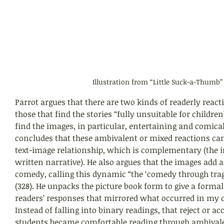
Illustration from “Little Suck-a-Thumb”
Parrot argues that there are two kinds of readerly reactio
those that find the stories “fully unsuitable for children
find the images, in particular, entertaining and comical 
concludes that these ambivalent or mixed reactions can 
text-image relationship, which is complementary (the 
written narrative). He also argues that the images add 
comedy, calling this dynamic “the ‘comedy through trag
(328). He unpacks the picture book form to give a formal
readers’ responses that mirrored what occurred in my
Instead of falling into binary readings, that reject or ac
students became comfortable reading through ambivale