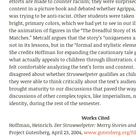
efforts are made to counter racism; they were surprised
content in a picture book and debated whether Agrippa, 
was trying to be anti-racist. Other students were taken b
bright, primary colors, which we had yet to see in our il
the animation of figures in the “The Dreadful Story of H
Matches.” Metcalf argues that the story’s “uniqueness a
not in its lessons, but in the “formal and stylistic eleme
She credits Hoffman for expanding the cautionary tale g
what actually appeals to children through illustration. 
felt comfortable analyzing the text’s form and content.
disagreed about whether 
Struwwelpeter 
qualifies as chil
they were able to think critically about the text’s audien
brought maturity to our discussions that paved the way 
discussions of other complex topics, like imperialism, 
identity, during the rest of the semester.
Works Cited
Hoffman, Heinrich. 
Der Struwwelpeter: Merry Stories and
Project Gutenberg, April 23, 2004, 
www.gutenberg.org/file