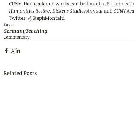
CUNY. Her academic works can be found in St. John’s Un
Humanities Review, Dickens Studies Annual 
and 
CUNY Aca
Twitter: @StephMontalti
Tags:
Germany
Teaching
Commentary
Related Posts