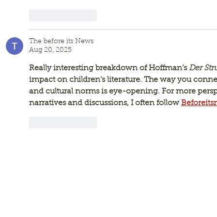
Like
Reply
The before its News
Aug 20, 2025
Really interesting breakdown of Hoffman’s 
Der St
impact on children’s literature. The way you conne
and cultural norms is eye-opening. For more perspe
narratives and discussions, I often follow 
Beforeit
Like
Reply